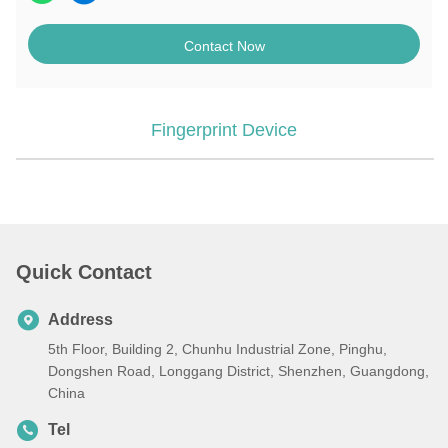
Contact Now
Fingerprint Device
Quick Contact
Address
5th Floor, Building 2, Chunhu Industrial Zone, Pinghu,
Dongshen Road, Longgang District, Shenzhen, Guangdong,
China
Tel