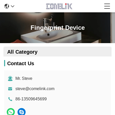
Fingerprint Device
All Category
Contact Us
Mr. Steve
steve@comelink.com
86-13509645699